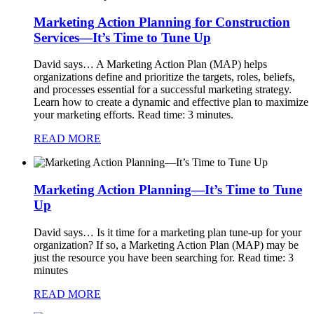
Marketing Action Planning for Construction
Services—It’s Time to Tune Up
David says…
A Marketing Action Plan (MAP) helps
organizations define and prioritize the targets, roles, beliefs,
and processes essential for a successful marketing strategy.
Learn how to create a dynamic and effective plan to maximize
your marketing efforts. Read time: 3 minutes.
READ MORE
Marketing Action Planning—It’s Time to Tune
Up
David says…
Is it time for a marketing plan tune-up for your
organization? If so, a Marketing Action Plan (MAP) may be
just the resource you have been searching for. Read time: 3
minutes
READ MORE