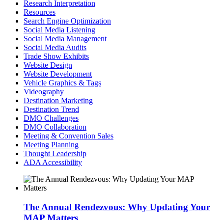
Research Interpretation
Resources
Search Engine Optimization
Social Media Listening
Social Media Management
Social Media Audits
Trade Show Exhibits
Website Design
Website Development
Vehicle Graphics & Tags
Videography
Destination Marketing
Destination Trend
DMO Challenges
DMO Collaboration
Meeting & Convention Sales
Meeting Planning
Thought Leadership
ADA Accessibility
The Annual Rendezvous: Why Updating Your
MAP Matters