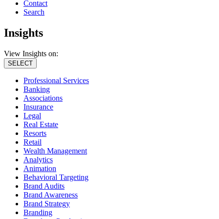
Contact
Search
Insights
View Insights on:
SELECT
Professional Services
Banking
Associations
Insurance
Legal
Real Estate
Resorts
Retail
Wealth Management
Analytics
Animation
Behavioral Targeting
Brand Audits
Brand Awareness
Brand Strategy
Branding