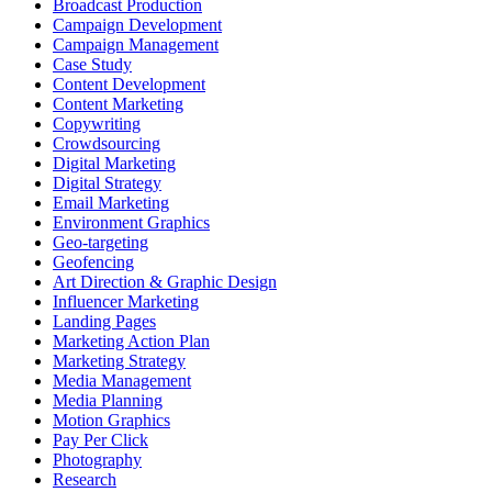
Broadcast Production
Campaign Development
Campaign Management
Case Study
Content Development
Content Marketing
Copywriting
Crowdsourcing
Digital Marketing
Digital Strategy
Email Marketing
Environment Graphics
Geo-targeting
Geofencing
Art Direction & Graphic Design
Influencer Marketing
Landing Pages
Marketing Action Plan
Marketing Strategy
Media Management
Media Planning
Motion Graphics
Pay Per Click
Photography
Research