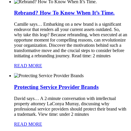
Rebrand? How To Know When It’s Time.
Camille says…
Embarking on a new brand is a significant
endeavor that renders all your current assets outdated. So,
why take this leap? Because rebranding, when executed at an
opportune moment for compelling reasons, can revolutionize
your organization. Discover the motivations behind such a
transformative move and the crucial steps to consider before
initiating a rebranding journey. Read time: 2 minutes
READ MORE
Protecting Service Provider Brands
David says…
A 2-minute conversation with intellectual
property attorney LaConya Murray, discussing why
professional service providers should protect their brand with
a trademark. View time: under 2 minutes
READ MORE