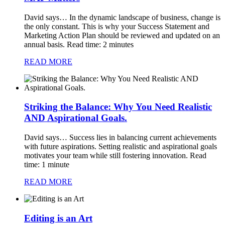
David says…
In the dynamic landscape of business, change is
the only constant. This is why your Success Statement and
Marketing Action Plan should be reviewed and updated on an
annual basis. Read time: 2 minutes
READ MORE
Striking the Balance: Why You Need Realistic
AND Aspirational Goals.
David says…
Success lies in balancing current achievements
with future aspirations. Setting realistic and aspirational goals
motivates your team while still fostering innovation. Read
time: 1 minute
READ MORE
Editing is an Art