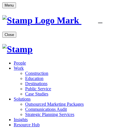
Menu
Close
People
Work
Construction
Education
Destinations
Public Service
Case Studies
Solutions
Outsourced Marketing Packages
Communications Audit
Strategic Planning Services
Insights
Resource Hub