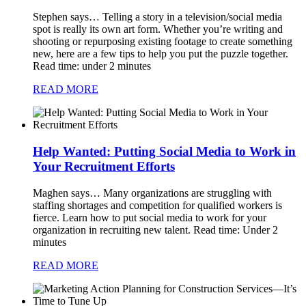
Stephen says…
Telling a story in a television/social media
spot is really its own art form. Whether you’re writing and
shooting or repurposing existing footage to create something
new, here are a few tips to help you put the puzzle together.
Read time: under 2 minutes
READ MORE
Help Wanted: Putting Social Media to Work in
Your Recruitment Efforts
Maghen says…
Many organizations are struggling with
staffing shortages and competition for qualified workers is
fierce. Learn how to put social media to work for your
organization in recruiting new talent. Read time: Under 2
minutes
READ MORE