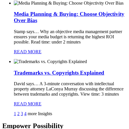
Media Planning & Buying: Choose Objectivity
Over Bias
Stamp says…
Why an objective media management partner
ensures your media budget is returning the highest ROI
possible. Read time: under 2 minutes
READ MORE
Trademarks vs. Copyrights Explained
David says…
A 3-minute conversation with intellectual
property attorney LaConya Murray discussing the difference
between trademarks and copyrights. View time: 3 minutes
READ MORE
1
2
3
4
more Insights
Empower Possibility