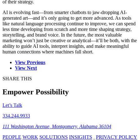
of their strategy.
AI is evolving fast—from smarter chatbots to jaw-dropping AI-
generated art—and it’s only going to get more advanced. As tools
like natural language processing continue to improve, we can spend
less time developing from scratch and more time shaping strategy,
storytelling, and brand voice. In the future, the most valuable
marketing won’t just be creative or analytical—it’ll be both, with the
ability to guide AI tools, interpret insights, and make meaningful
human connections where machines fall short.
View Previous
View Next
SHARE THIS
Empower Possibility
Let’s Talk
334.244.9933
111 Washington Avenue, Montgomery, Alabama 36104
PEOPLE
WORK
SOLUTIONS
INSIGHTS
PRIVACY POLICY