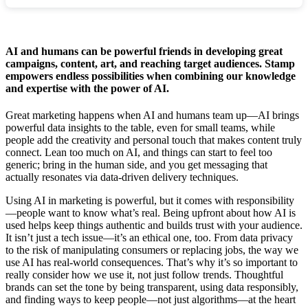
AI and humans can be powerful friends in developing great
campaigns, content, art, and reaching target audiences. Stamp
empowers endless possibilities when combining our knowledge
and expertise with the power of AI.
Great marketing happens when AI and humans team up—AI brings
powerful data insights to the table, even for small teams, while
people add the creativity and personal touch that makes content truly
connect. Lean too much on AI, and things can start to feel too
generic; bring in the human side, and you get messaging that
actually resonates via data-driven delivery techniques.
Using AI in marketing is powerful, but it comes with responsibility
—people want to know what’s real. Being upfront about how AI is
used helps keep things authentic and builds trust with your audience.
It isn’t just a tech issue—it’s an ethical one, too. From data privacy
to the risk of manipulating consumers or replacing jobs, the way we
use AI has real-world consequences. That’s why it’s so important to
really consider how we use it, not just follow trends. Thoughtful
brands can set the tone by being transparent, using data responsibly,
and finding ways to keep people—not just algorithms—at the heart