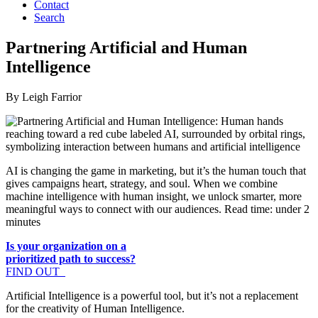
Contact
Search
Partnering Artificial and Human
Intelligence
By Leigh Farrior
AI is changing the game in marketing, but it’s the human touch that
gives campaigns heart, strategy, and soul. When we combine
machine intelligence with human insight, we unlock smarter, more
meaningful ways to connect with our audiences. Read time: under 2
minutes
Is your organization on a
prioritized path to success?
FIND OUT
Artificial Intelligence is a powerful tool, but it’s not a replacement
for the creativity of Human Intelligence.