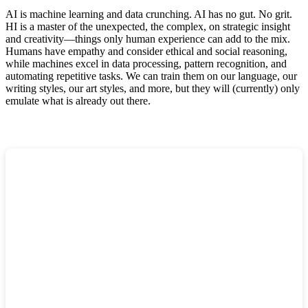
AI is machine learning and data crunching. AI has no gut. No grit.
HI is a master of the unexpected, the complex, on strategic insight
and creativity—things only human experience can add to the mix.
Humans have empathy and consider ethical and social reasoning,
while machines excel in data processing, pattern recognition, and
automating repetitive tasks. We can train them on our language, our
writing styles, our art styles, and more, but they will (currently) only
emulate what is already out there.