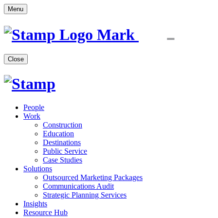
Menu
Close
People
Work
Construction
Education
Destinations
Public Service
Case Studies
Solutions
Outsourced Marketing Packages
Communications Audit
Strategic Planning Services
Insights
Resource Hub